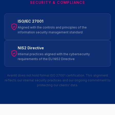
SECURITY & COMPLIANCE
ISO/IEC 27001
Aligned with the controls and principles of the
information security management standard
NIS2 Directive
Internal practices aligned with the cybersecurity
requirements of the EU NIS2 Directive
Avantit does not hold formal ISO 27001 certification. This alignment
reflects our internal security practices and our ongoing commitment to
protecting our clients' data.