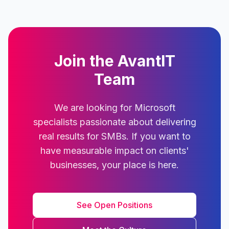
Join the AvantIT
Team
We are looking for Microsoft
specialists passionate about delivering
real results for SMBs. If you want to
have measurable impact on clients'
businesses, your place is here.
See Open Positions