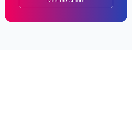
Meet the Culture